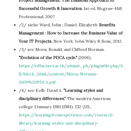
Project Management: The Diamond Approach to
Successful Growth & Innovation.
1st ed. Mcgraw-Hill
Professional, 2007
/2/ siehe Ward, John ; Daniel, Elizabeth:
Benefits
Management : How to Increase the Business Value of
Your IT Projects.
New York: John Wiley & Sons, 2012.
/3/ see Moen, Ronald, and Clifford Norman.
"Evolution of the PDCA cycle."
(2006).
https://elfhs.ssru.ac.th/phusit_ph/pluginfile.php/4
8/block_html/content/Moen-Norman-
2009%20PDCA.pdf
/4/ see Kolb, David A.
"Learning styles and
disciplinary differences."
The modern American
college 1.January 1981 (1981): 232-235.,
https://learningfromexperience.com/research-
library/learning-styles-and-disciplinary-