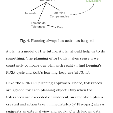
Fig. 4: Planning always has action as its goal
A plan is a model of the future. A plan should help us to do
something. The planning effort only makes sense if we
constantly compare our plan with reality. I find Deming's
PDSA cycle and Kolb's learning loop useful /3, 4/.
I like the PRINCE2 planning approach. There, tolerances
are agreed for each planning object. Only when the
tolerances are exceeded or undercut, an exception plan is
created and action taken immediately./5/ Flyvbjerg always
suggests an external view and working with known data