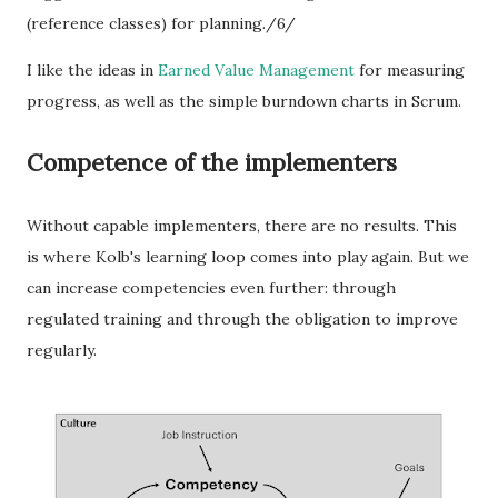
(reference classes) for planning./6/
I like the ideas in
Earned Value Management
for measuring
progress, as well as the simple burndown charts in Scrum.
Competence of the implementers
Without capable implementers, there are no results. This
is where Kolb's learning loop comes into play again. But we
can increase competencies even further: through
regulated training and through the obligation to improve
regularly.