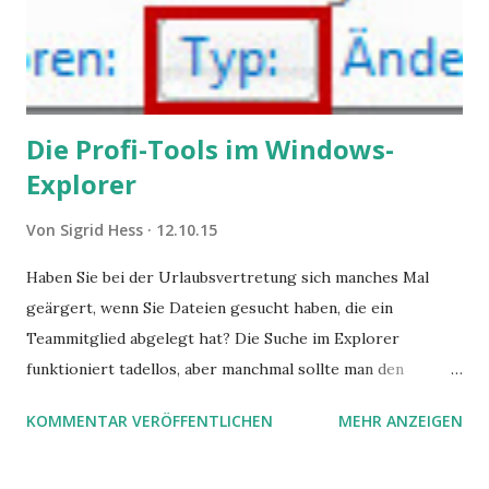
Die Profi-Tools im Windows-
Explorer
Von
Sigrid Hess
12.10.15
Haben Sie bei der Urlaubsvertretung sich manches Mal
geärgert, wenn Sie Dateien gesucht haben, die ein
Teammitglied abgelegt hat? Die Suche im Explorer
funktioniert tadellos, aber manchmal sollte man den
Suchbegriff noch ein bisschen genauer fassen können. Z.B.
KOMMENTAR VERÖFFENTLICHEN
MEHR ANZEIGEN
mit UND oder ODER oder NICHT... Das geht so einfach,
dann man von alleine kaum drauf kommt: