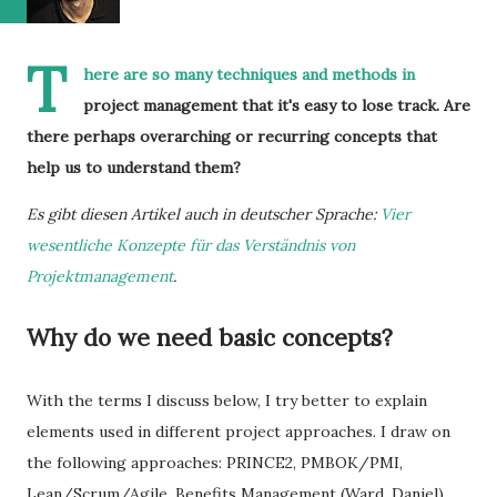
T
here are so many techniques and methods in
project management that it's easy to lose track. Are
there perhaps overarching or recurring concepts that
help us to understand them?
Es gibt diesen Artikel auch in deutscher Sprache:
Vier
wesentliche Konzepte für das Verständnis von
Projektmanagement
.
Why do we need basic concepts?
With the terms I discuss below, I try better to explain
elements used in different project approaches. I draw on
the following approaches: PRINCE2, PMBOK/PMI,
Lean/Scrum/Agile, Benefits Management (Ward, Daniel),