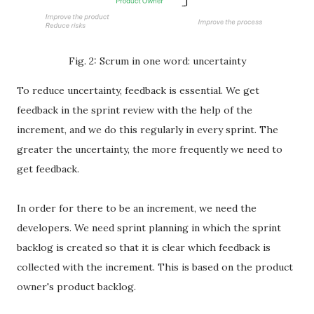
Fig. 2: Scrum in one word: uncertainty
To reduce uncertainty, feedback is essential. We get
feedback in the sprint review with the help of the
increment, and we do this regularly in every sprint. The
greater the uncertainty, the more frequently we need to
get feedback.
In order for there to be an increment, we need the
developers. We need sprint planning in which the sprint
backlog is created so that it is clear which feedback is
collected with the increment. This is based on the product
owner's product backlog.