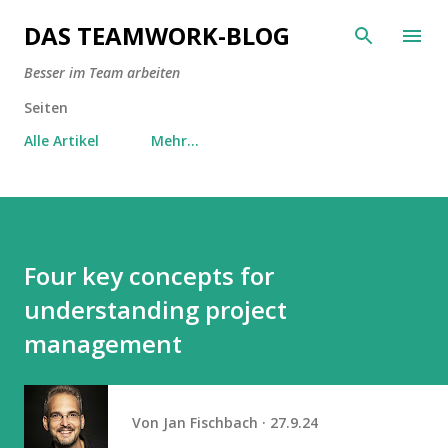
Direkt zum Hauptbereich
DAS TEAMWORK-BLOG
Besser im Team arbeiten
Seiten
Alle Artikel
Mehr…
Four key concepts for
understanding project
management
Von
Jan Fischbach
27.9.24