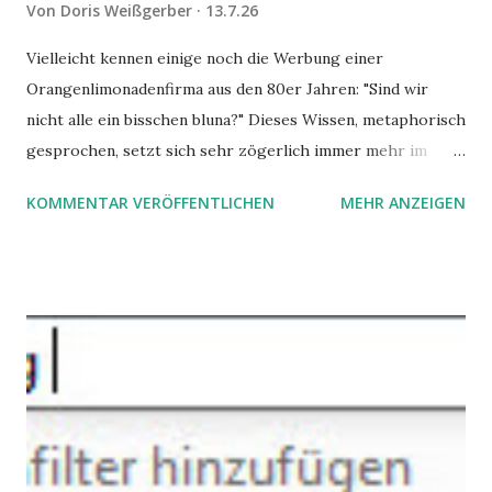
Von
Doris Weißgerber
13.7.26
Vielleicht kennen einige noch die Werbung einer
Orangenlimonadenfirma aus den 80er Jahren: "Sind wir
nicht alle ein bisschen bluna?" Dieses Wissen, metaphorisch
gesprochen, setzt sich sehr zögerlich immer mehr im
öffentlichen Bewusstsein fest: unsere Hirne sind nicht alle
KOMMENTAR VERÖFFENTLICHEN
MEHR ANZEIGEN
gleich. Im Arbeitskontext kann es zu nicht verstandenen
Konflikten kommen, wenn alle über einen Kamm geschoren
werden. Außerdem wundern sich Krankenkassen über
steigende Ausgaben wegen Depressionen, Burnouts und
Angstzuständen ihrer Mitglieder. Dafür könnte es Gründe
geben, die weitgehend noch im Dunkeln zu liegen scheinen.