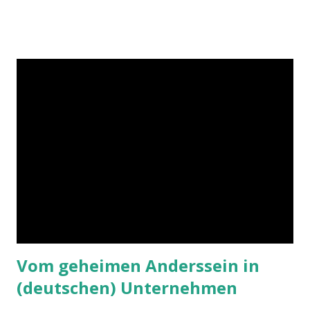
Vom geheimen Anderssein in
(deutschen) Unternehmen