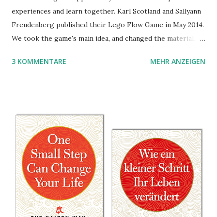
experiences and learn together. Karl Scotland and Sallyann
Freudenberg published their Lego Flow Game in May 2014.
We took the game's main idea, and changed the material.
Instead of Legos we use the material of Gregorz
3 KOMMENTARE
MEHR ANZEIGEN
Rejchtman's Ubongo Game. These are the instructions of
the Ubongo Flow Game.