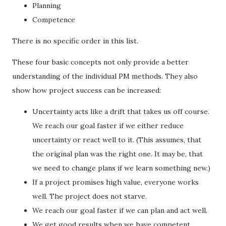
Planning
Competence
There is no specific order in this list.
These four basic concepts not only provide a better
understanding of the individual PM methods. They also
show how project success can be increased:
Uncertainty acts like a drift that takes us off course.
We reach our goal faster if we either reduce
uncertainty or react well to it. (This assumes, that
the original plan was the right one. It may be, that
we need to change plans if we learn something new.)
If a project promises high value, everyone works
well. The project does not starve.
We reach our goal faster if we can plan and act well.
We get good results when we have competent