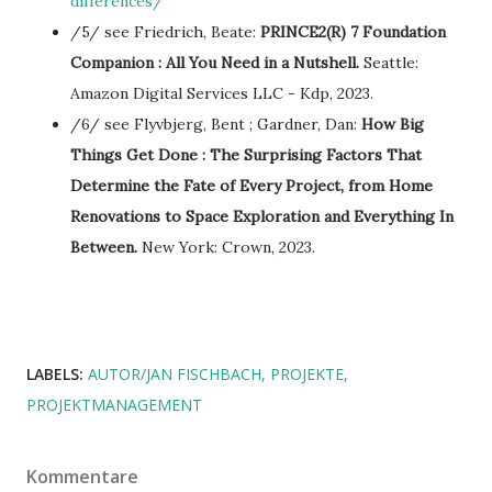
differences/
/5/ see Friedrich, Beate:
PRINCE2(R) 7 Foundation
Companion : All You Need in a Nutshell.
Seattle:
Amazon Digital Services LLC - Kdp, 2023.
/6/ see Flyvbjerg, Bent ; Gardner, Dan:
How Big
Things Get Done : The Surprising Factors That
Determine the Fate of Every Project, from Home
Renovations to Space Exploration and Everything In
Between.
New York: Crown, 2023.
LABELS:
AUTOR/JAN FISCHBACH
PROJEKTE
PROJEKTMANAGEMENT
Kommentare