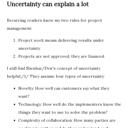
Uncertainty can explain a lot
Recurring readers know my two rules for project
management:
Project work means delivering results under
uncertainty.
Projects are not approved, they are financed.
I still find Shenhar/Dvir's concept of uncertainty
helpful./1/ They assume four types of uncertainty:
Novelty: How well can customers say what they
want?
Technology: How well do the implementers know the
things they want to use to solve the problem?
Complexity of collaboration: How many parties are