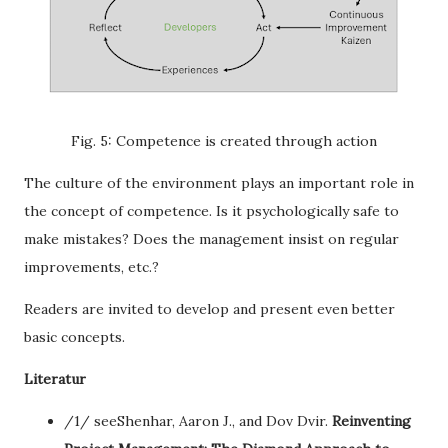
Fig. 5: Competence is created through action
The culture of the environment plays an important role in
the concept of competence. Is it psychologically safe to
make mistakes? Does the management insist on regular
improvements, etc.?
Readers are invited to develop and present even better
basic concepts.
Literatur
/1/ seeShenhar, Aaron J., and Dov Dvir.
Reinventing