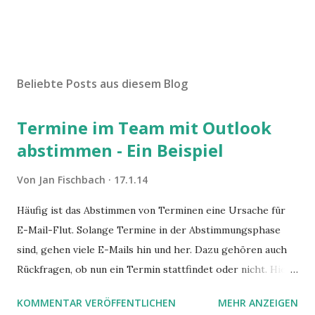
Beliebte Posts aus diesem Blog
Termine im Team mit Outlook
abstimmen - Ein Beispiel
Von
Jan Fischbach
17.1.14
Häufig ist das Abstimmen von Terminen eine Ursache für
E-Mail-Flut. Solange Termine in der Abstimmungsphase
sind, gehen viele E-Mails hin und her. Dazu gehören auch
Rückfragen, ob nun ein Termin stattfindet oder nicht. Hier
ist ein Vorschlag für die Terminkoordination im Team mit
KOMMENTAR VERÖFFENTLICHEN
MEHR ANZEIGEN
Hilfe von Outlook.