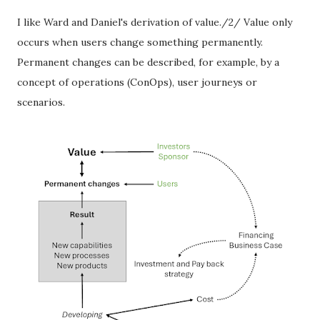
I like Ward and Daniel's derivation of value./2/ Value only
occurs when users change something permanently.
Permanent changes can be described, for example, by a
concept of operations (ConOps), user journeys or
scenarios.