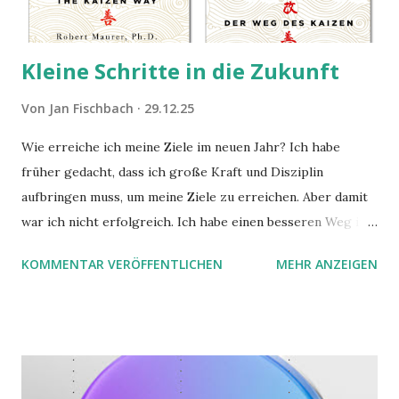
Kleine Schritte in die Zukunft
Von
Jan Fischbach
29.12.25
Wie erreiche ich meine Ziele im neuen Jahr? Ich habe
früher gedacht, dass ich große Kraft und Disziplin
aufbringen muss, um meine Ziele zu erreichen. Aber damit
war ich nicht erfolgreich. Ich habe einen besseren Weg in
zwei Büchern gefunden, die ich in diesem Beitrag teilen
KOMMENTAR VERÖFFENTLICHEN
MEHR ANZEIGEN
möchte. Darin habe ich zwei gute Begründungen gefunden,
warum der einfachere Weg mit kleinen Schritten besser
funktioniert.