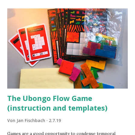
The Ubongo Flow Game
(instruction and templates)
Von
Jan Fischbach
2.7.19
Games are a good opportunity to condense temporal