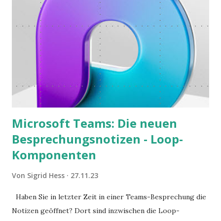
Microsoft Teams: Die neuen
Besprechungsnotizen - Loop-
Komponenten
Von
Sigrid Hess
27.11.23
Haben Sie in letzter Zeit in einer Teams-Besprechung die
Notizen geöffnet? Dort sind inzwischen die Loop-