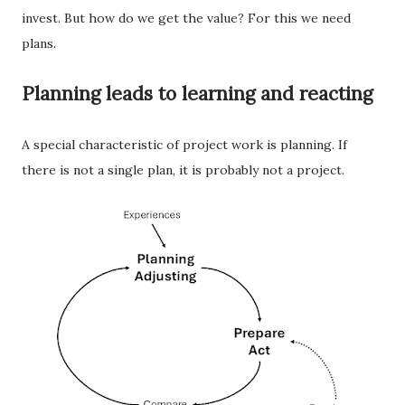
invest. But how do we get the value? For this we need
plans.
Planning leads to learning and reacting
A special characteristic of project work is planning. If
there is not a single plan, it is probably not a project.