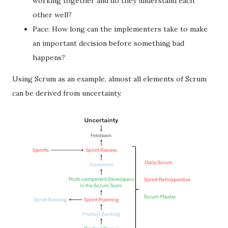
working together and do they understand each
other well?
Pace: How long can the implementers take to make
an important decision before something bad
happens?
Using Scrum as an example, almost all elements of Scrum
can be derived from uncertainty.