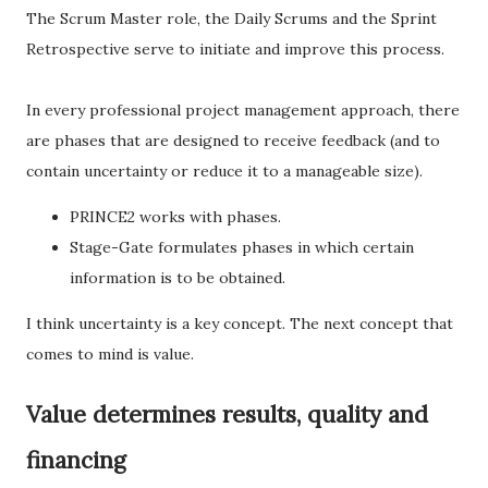
The Scrum Master role, the Daily Scrums and the Sprint
Retrospective serve to initiate and improve this process.
In every professional project management approach, there
are phases that are designed to receive feedback (and to
contain uncertainty or reduce it to a manageable size).
PRINCE2 works with phases.
Stage-Gate formulates phases in which certain
information is to be obtained.
I think uncertainty is a key concept. The next concept that
comes to mind is value.
Value determines results, quality and
financing