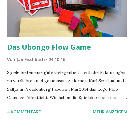
Das Ubongo Flow Game
Von
Jan Fischbach
24.10.16
Spiele bieten eine gute Gelegenheit, zeitliche Erfahrungen
zu verdichten und gemeinsam zu lernen. Karl Scotland und
Sallyann Freudenberg haben im Mai 2014 das Lego Flow
Game veröffentlicht. Wir haben die Spielidee übernommen,
aber das Spielmaterial gewechselt. Statt Legosteinen
4 KOMMENTARE
MEHR ANZEIGEN
benutzen wir Material aus Grzegorz Rejchtmans Ubongo-
Spiel. Hier präsentieren wir die Anleitung für das Ubongo
Flow Game.