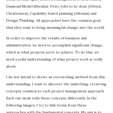
Diamond Model (Shenhar, Dvir), Jobs to be done (Ulwick,
Christensen), Capability-based planning (Alleman) and
Design Thinking. All approaches have the common goal
that they want to bring meaningful change into the world.
In order to improve the results of business and
administration, we need to accomplish significant change,
which is what projects serve to achieve. To do this, we
need a solid understanding of what project work is really
about.
I do not intend to derive an overarching method from this
understanding. I want to discover the underlying, recurring
concepts common to each project management approach.
Each one deals with these concepts differently. In the
following images, I try to link terms from these
approaches with the fundamental concepts. My aim is to