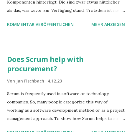
Komponenten hinterlegt. Die sind zwar etwas nützlicher
als das, was zuvor zur Verfügung stand. Trotzdem ist noch
Luft nach oben. Und es gibt sogar einige ernstzunehmende
KOMMENTAR VERÖFFENTLICHEN
MEHR ANZEIGEN
Stolperfallen. Hier ein erster, kritischer Blick auf das was
Sie damit tun können. Und auch darauf, was Sie besser sein
lassen.
Does Scrum help with
procurement?
Von
Jan Fischbach
4.12.23
Scrum is frequently used in software or technology
companies. So, many people categorize this way of
working as a software development method or as a project
management approach. To show how Scrum helps to solve
complex problems, let's take a look at purchasing