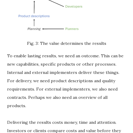
Fig. 3: The value determines the results
To enable lasting results, we need an outcome. This can be
new capabilities, specific products or other processes.
Internal and external implementers deliver these things.
For delivery, we need product descriptions and quality
requirements. For external implementers, we also need
contracts. Perhaps we also need an overview of all
products.
Delivering the results costs money, time and attention.
Investors or clients compare costs and value before they