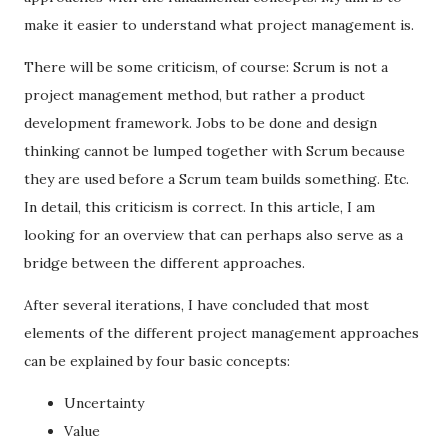
make it easier to understand what project management is.
There will be some criticism, of course: Scrum is not a
project management method, but rather a product
development framework. Jobs to be done and design
thinking cannot be lumped together with Scrum because
they are used before a Scrum team builds something. Etc.
In detail, this criticism is correct. In this article, I am
looking for an overview that can perhaps also serve as a
bridge between the different approaches.
After several iterations, I have concluded that most
elements of the different project management approaches
can be explained by four basic concepts:
Uncertainty
Value