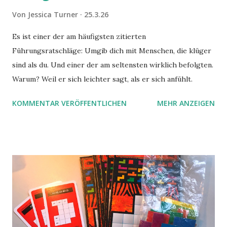
Von
Jessica Turner
25.3.26
Es ist einer der am häufigsten zitierten
Führungsratschläge: Umgib dich mit Menschen, die klüger
sind als du. Und einer der am seltensten wirklich befolgten.
Warum? Weil er sich leichter sagt, als er sich anfühlt.
KOMMENTAR VERÖFFENTLICHEN
MEHR ANZEIGEN