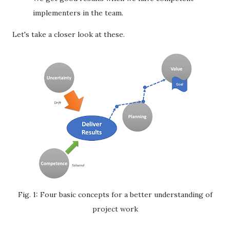
implementers in the team.
Let's take a closer look at these.
Fig. 1: Four basic concepts for a better understanding of
project work