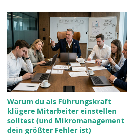
Warum du als Führungskraft
klügere Mitarbeiter einstellen
solltest (und Mikromanagement
dein größter Fehler ist)