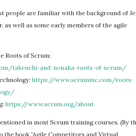
 people are familiar with the background of Je
 as well as some early members of the agile
e Roots of Scrum:
com/takeuchi-and-nonaka-roots-of-scrum/
Technology:
https://www.scruminc.com/roots-
logy/
g:
https://www.scrum.org/about
entioned in most Scrum training courses. (By t
 to the book "Agile Competitors and Virtual