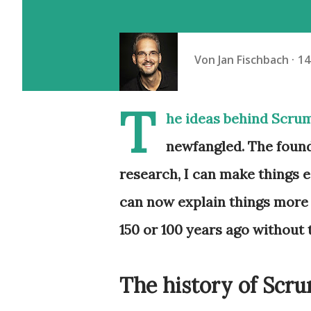
Von
Jan Fischbach
14
T
he ideas behind Scru
newfangled. The found
research, I can make things ea
can now explain things more 
150 or 100 years ago without 
The history of Scr