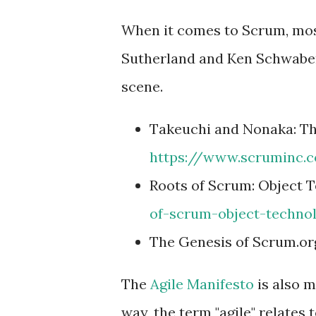
When it comes to Scrum, most
Sutherland and Ken Schwaber,
scene.
Takeuchi and Nonaka: Th
https://www.scruminc.
Roots of Scrum: Object 
of-scrum-object-techno
The Genesis of Scrum.or
The
Agile Manifesto
is also m
way, the term "agile" relates