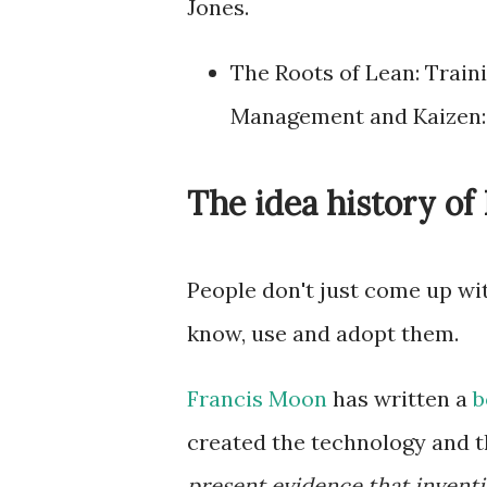
Jones.
The Roots of Lean: Train
Management and Kaizen
The idea history o
People don't just come up wit
know, use and adopt them.
Francis Moon
has written a
b
created the technology and th
present evidence that inventi