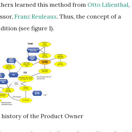
thers learned this method from
Otto Lilienthal
,
essor,
Franz Reuleaux
. Thus, the concept of a
tion (see figure 1).
ea history of the Product Owner