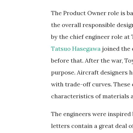
The Product Owner role is ba
the overall responsible desig
by the chief engineer role at
Tatsuo Hasegawa
joined the 
before that. After the war, To
purpose. Aircraft designers 
with trade-off curves. These
characteristics of materials
The engineers were inspired
letters contain a great deal 