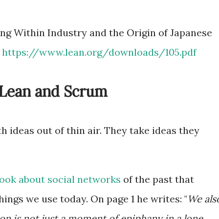
ing Within Industry and the Origin of Japanese
:
https://www.lean.org/downloads/105.pdf
f Lean and Scrum
h ideas out of thin air. They take ideas they
ook about social networks
of the past that
ings we use today. On page 1 he writes: "
We als
on is not just a moment of epiphany in a lone