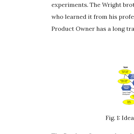
experiments. The Wright bro
who learned it from his prof
Product Owner has a long tradi
Fig. 1: Id