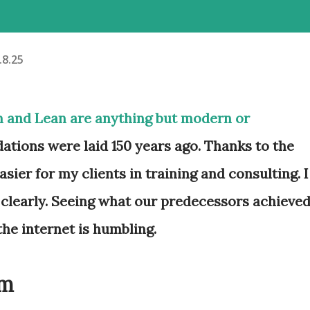
.8.25
m and Lean are anything but modern or
ations were laid 150 years ago. Thanks to the
sier for my clients in training and consulting. I
clearly. Seeing what our predecessors achieve
the internet is humbling.
um