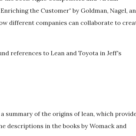
r Enriching the Customer" by Goldman, Nagel, a
how different companies can collaborate to crea
nd references to Lean and Toyota in Jeff's
a summary of the origins of lean, which provid
he descriptions in the books by Womack and