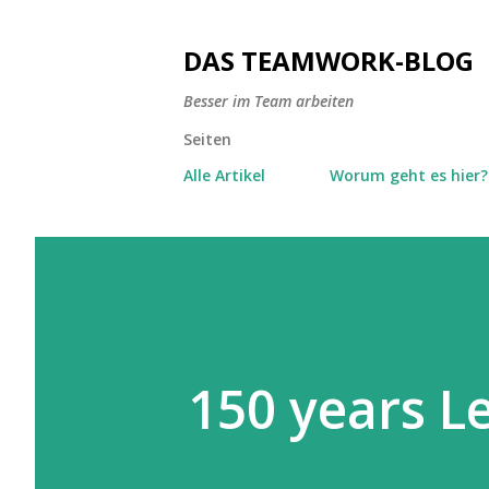
DAS TEAMWORK-BLOG
Besser im Team arbeiten
Seiten
Alle Artikel
Worum geht es hier?
150 years 