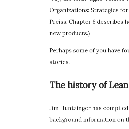
Organizations: Strategies fo
Preiss. Chapter 6 describes 
new products.)
Perhaps some of you have fou
stories.
The history of Lean
Jim Huntzinger has compiled 
background information on t