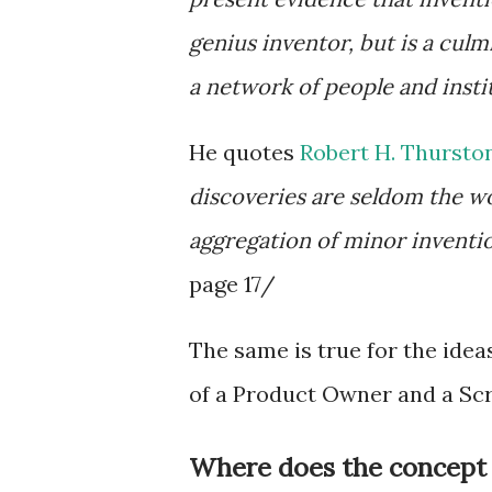
genius inventor, but is a cul
a network of people and insti
He quotes
Robert H. Thursto
discoveries are seldom the wo
aggregation of minor invention
page 17/
The same is true for the idea
of a Product Owner and a Sc
Where does the concept