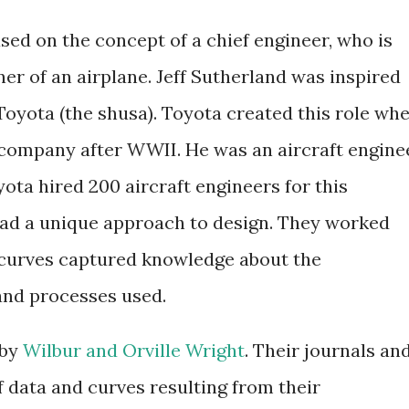
sed on the concept of a chief engineer, who is
ner of an airplane. Jeff Sutherland was inspired
 Toyota (the shusa). Toyota created this role wh
company after WWII. He was an aircraft engine
yota hired 200 aircraft engineers for this
had a unique approach to design. They worked
 curves captured knowledge about the
 and processes used.
 by
Wilbur and Orville Wright
. Their journals an
of data and curves resulting from their