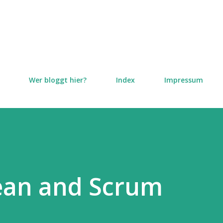
Direkt zum Hauptbereich
Wer bloggt hier?
Index
Impressum
Lean and Scrum