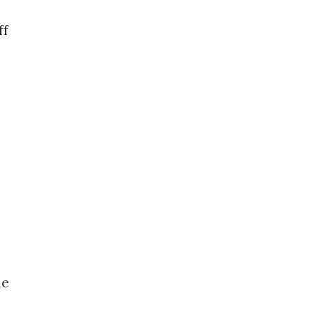
ff
he