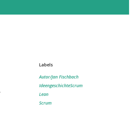
Labels
Autor/Jan Fischbach
IdeengeschichteScrum
d
Lean
Scrum