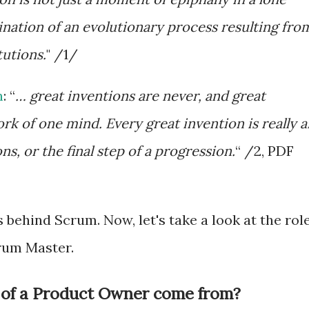
mination of an evolutionary process resulting fro
tutions.
" /1/
n
: “
… great inventions are never, and great
rk of one mind. Every great invention is really a
s, or the final step of a progression.
“ /2, PDF
s behind Scrum. Now, let's take a look at the rol
rum Master.
 of a Product Owner come from?