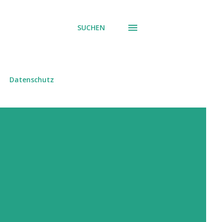
SUCHEN
Datenschutz