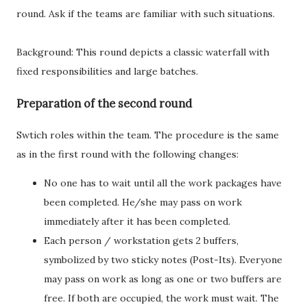
round. Ask if the teams are familiar with such situations.
Background: This round depicts a classic waterfall with
fixed responsibilities and large batches.
Preparation of the second round
Swtich roles within the team. The procedure is the same
as in the first round with the following changes:
No one has to wait until all the work packages have
been completed. He/she may pass on work
immediately after it has been completed.
Each person / workstation gets 2 buffers,
symbolized by two sticky notes (Post-Its). Everyone
may pass on work as long as one or two buffers are
free. If both are occupied, the work must wait. The