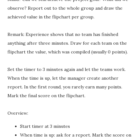
observe? Report out to the whole group and draw the
achieved value in the flipchart per group.
Remark: Experience shows that no team has finished
anything after three minutes. Draw for each team on the
flipchart the value, which was compiled (usually 0 points).
Set the timer to 3 minutes again and let the teams work.
When the time is up, let the manager create another
report. In the first round, you rarely earn many points.
Mark the final score on the flipchart.
Overview:
Start timer at 3 minutes
When time is up: ask for a report. Mark the score on