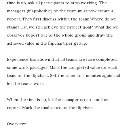
time is up, ask all participants to stop working. The
managers (if applicable) or the team must now create a
report. They first discuss within the team: Where do we
stand? Can we still achieve the project goal? What did we
observe? Report out to the whole group and draw the
achieved value in the flipchart per group.
Experience has shown that all teams are have completed
some work packages. Mark the completed value for each
team on the flipchart. Set the timer to 3 minutes again and
let the teams work.
When the time is up, let the manager create another
report. Mark the final score on the flipchart.
Overview: