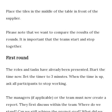
Place the tiles in the middle of the table in front of the
supplier.
Please note that we want to compare the results of the
rounds. It is important that the teams start and stop
together.
First round
The roles and tasks have already been presented. Start the
time now. Set the timer to 3 minutes. When the time is up,
ask all participants to stop working.
The managers (if applicable) or the team must now create a
report. They first discuss within the team: Where do we
stand? Can we still achieve the project goal? What did we