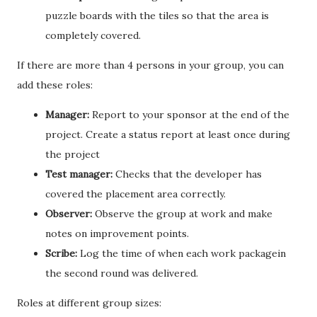
puzzle boards with the tiles so that the area is
completely covered.
If there are more than 4 persons in your group, you can
add these roles:
Manager:
Report to your sponsor at the end of the
project. Create a status report at least once during
the project
Test manager:
Checks that the developer has
covered the placement area correctly.
Observer:
Observe the group at work and make
notes on improvement points.
Scribe:
Log the time of when each work packagein
the second round was delivered.
Roles at different group sizes: