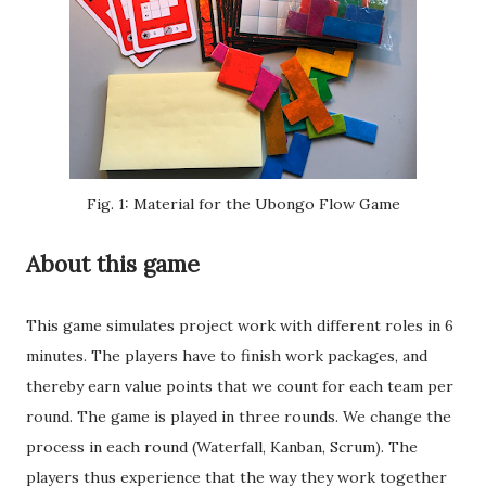
Fig. 1: Material for the Ubongo Flow Game
About this game
This game simulates project work with different roles in 6
minutes. The players have to finish work packages, and
thereby earn value points that we count for each team per
round. The game is played in three rounds. We change the
process in each round (Waterfall, Kanban, Scrum). The
players thus experience that the way they work together