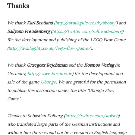
Thanks
We thank
Karl Scotland
(http://availagility.co.uk/about/
) and
Sallyann Freudenberg
(
https://twitter.com/salfreudenberg
)
für the development and publishing of the LEGO Flow Game
(
http://availagility.co.uk/lego-flow-game/
).
We thank
Grzegorz Rejchtman
and the
Kosmos-Verlag
(in
Germany,
http://www.kosmos.de
) für the development and
sale of the game
Ubongo
. We are grateful for the permission
to publish this instruction under the title "Ubongo Flow
Game".
Thanks to Sebastian Kolberg (
https://twitter.com/kolseb
)
who translated large parts of the German instructions and
without him there would not be a version in English language