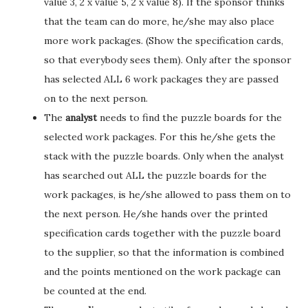
value 3, 2 x value 5, 2 x value 8). If the sponsor thinks
that the team can do more, he/she may also place
more work packages. (Show the specification cards,
so that everybody sees them). Only after the sponsor
has selected ALL 6 work packages they are passed
on to the next person.
The
analyst
needs to find the puzzle boards for the
selected work packages. For this he/she gets the
stack with the puzzle boards. Only when the analyst
has searched out ALL the puzzle boards for the
work packages, is he/she allowed to pass them on to
the next person. He/she hands over the printed
specification cards together with the puzzle board
to the supplier, so that the information is combined
and the points mentioned on the work package can
be counted at the end.