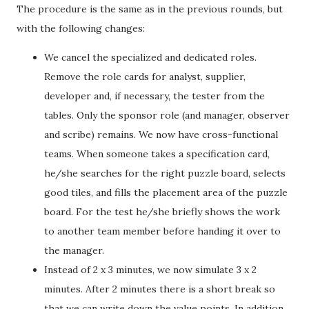
The procedure is the same as in the previous rounds, but
with the following changes:
We cancel the specialized and dedicated roles.
Remove the role cards for analyst, supplier,
developer and, if necessary, the tester from the
tables. Only the sponsor role (and manager, observer
and scribe) remains. We now have cross-functional
teams. When someone takes a specification card,
he/she searches for the right puzzle board, selects
good tiles, and fills the placement area of the puzzle
board. For the test he/she briefly shows the work
to another team member before handing it over to
the manager.
Instead of 2 x 3 minutes, we now simulate 3 x 2
minutes. After 2 minutes there is a short break so
that we can write down the value points. In addition,