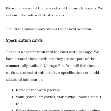
Please be aware of the two sides of the puzzle boards. We
only use the side with 4 tiles per column.
The first column always shows the easiest solution.
Specification cards
There is a specification card for each work package. We
have created these cards and they are not part of the
commercially available Ubongo Box. You will find these
cards at the end of this article. A specification card holds
additional information:
Name of the work package
Value (lower left corner, star symbol): values from 1
to 8
Effort (lower right corner, hammer symbol): values