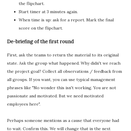
the flipchart.
Start timer at 3 minutes again.
When time is up: ask for a report. Mark the final
score on the flipchart.
De-briefing of the first round
First, ask the teams to return the material to its original
state. Ask the group what happened. Why didn't we reach
the project goal? Collect all observations / feedback from
all groups. If you want, you can use typical management
phrases like "No wonder this isn't working. You are not
passionate and motivated. But we need motivated
employees here".
Perhaps someone mentions as a cause that everyone had
to wait. Confirm this. We will change that in the next