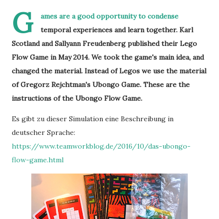
G
ames are a good opportunity to condense
temporal experiences and learn together. Karl
Scotland and Sallyann Freudenberg published their Lego
Flow Game in May 2014. We took the game's main idea, and
changed the material. Instead of Legos we use the material
of Gregorz Rejchtman's Ubongo Game. These are the
instructions of the Ubongo Flow Game.
Es gibt zu dieser Simulation eine Beschreibung in
deutscher Sprache:
https://www.teamworkblog.de/2016/10/das-ubongo-
flow-game.html