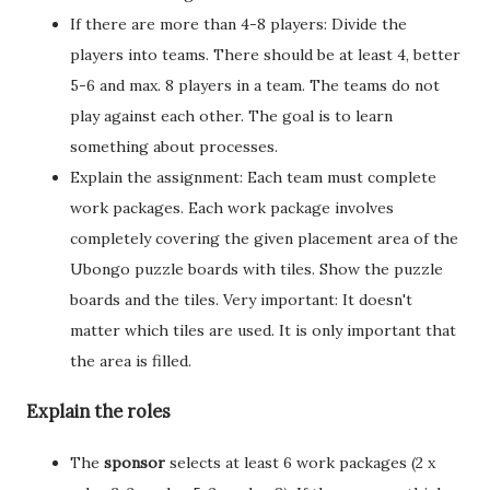
If there are more than 4-8 players: Divide the
players into teams. There should be at least 4, better
5-6 and max. 8 players in a team. The teams do not
play against each other. The goal is to learn
something about processes.
Explain the assignment: Each team must complete
work packages. Each work package involves
completely covering the given placement area of the
Ubongo puzzle boards with tiles. Show the puzzle
boards and the tiles. Very important: It doesn't
matter which tiles are used. It is only important that
the area is filled.
Explain the roles
The
sponsor
selects at least 6 work packages (2 x