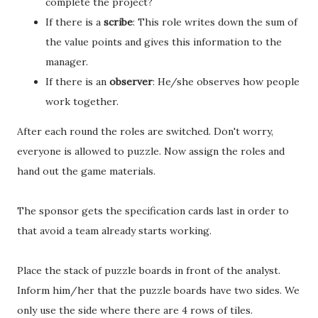
complete the project?
If there is a
scribe
: This role writes down the sum of
the value points and gives this information to the
manager.
If there is an
observer
: He/she observes how people
work together.
After each round the roles are switched. Don't worry,
everyone is allowed to puzzle. Now assign the roles and
hand out the game materials.
The sponsor gets the specification cards last in order to
that avoid a team already starts working.
Place the stack of puzzle boards in front of the analyst.
Inform him/her that the puzzle boards have two sides. We
only use the side where there are 4 rows of tiles.