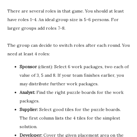
There are several roles in that game. You should at least
have roles 1-4. An ideal group size is 5-6 persons. For
larger groups add roles 7-8.
The group can decide to switch roles after each round. You
need at least 4 roles:
Sponsor
(client): Select 6 work packages, two each of
value of 3, 5 and 8. If your team finishes earlier, you
may distribute further work packages.
Analyst:
Find the right puzzle boards for the work
packages.
Supplier:
Select good tiles for the puzzle boards.
The first column lists the 4 tiles for the simplest
solution.
Developer:
Cover the given placement area on the