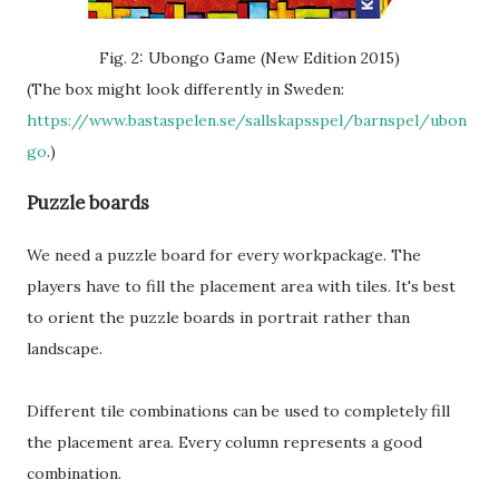
Fig. 2: Ubongo Game (New Edition 2015)
(The box might look differently in Sweden:
https://www.bastaspelen.se/sallskapsspel/barnspel/ubon
go
.)
Puzzle boards
We need a puzzle board for every workpackage. The
players have to fill the placement area with tiles. It's best
to orient the puzzle boards in portrait rather than
landscape.
Different tile combinations can be used to completely fill
the placement area. Every column represents a good
combination.