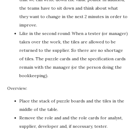
the teams have to sit down and think about what
they want to change in the next 2 minutes in order to
improve.
Like in the second round: When a tester (or manager)
takes over the work, the tiles are allowed to be
returned to the supplier. So there are no shortage
of tiles. The puzzle cards and the specification cards
remain with the manager (or the person doing the
bookkeeping).
Overview:
Place the stack of puzzle boards and the tiles in the
middle of the table.
Remove the role and and the role cards for analyst,
supplier, developer and, if necessary, tester.