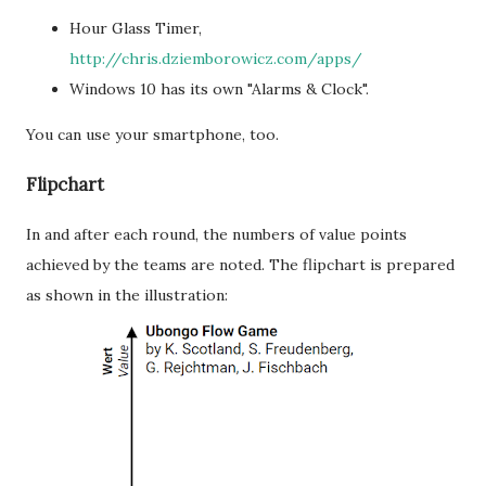
Hour Glass Timer,
http://chris.dziemborowicz.com/apps/
Windows 10 has its own "Alarms & Clock".
You can use your smartphone, too.
Flipchart
In and after each round, the numbers of value points
achieved by the teams are noted. The flipchart is prepared
as shown in the illustration: