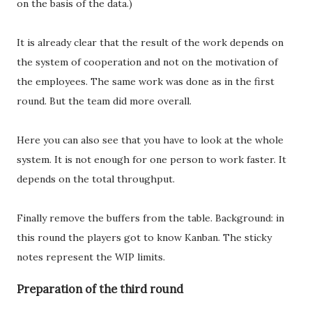
on the basis of the data.)
It is already clear that the result of the work depends on
the system of cooperation and not on the motivation of
the employees. The same work was done as in the first
round. But the team did more overall.
Here you can also see that you have to look at the whole
system. It is not enough for one person to work faster. It
depends on the total throughput.
Finally remove the buffers from the table. Background: in
this round the players got to know Kanban. The sticky
notes represent the WIP limits.
Preparation of the third round