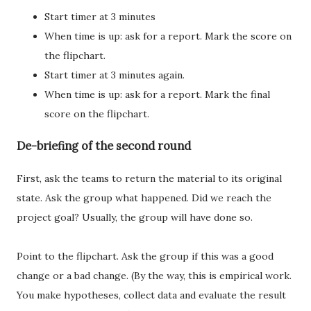
Start timer at 3 minutes
When time is up: ask for a report. Mark the score on
the flipchart.
Start timer at 3 minutes again.
When time is up: ask for a report. Mark the final
score on the flipchart.
De-briefing of the second round
First, ask the teams to return the material to its original
state. Ask the group what happened. Did we reach the
project goal? Usually, the group will have done so.
Point to the flipchart. Ask the group if this was a good
change or a bad change. (By the way, this is empirical work.
You make hypotheses, collect data and evaluate the result