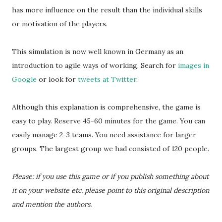
has more influence on the result than the individual skills
or motivation of the players.
This simulation is now well known in Germany as an
introduction to agile ways of working. Search for
images in
Google
or look for
tweets at Twitter
.
Although this explanation is comprehensive, the game is
easy to play. Reserve 45-60 minutes for the game. You can
easily manage 2-3 teams. You need assistance for larger
groups. The largest group we had consisted of 120 people.
Please: if you use this game or if you publish something about
it on your website etc. please point to this original description
and mention the authors.