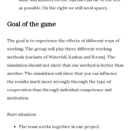
as possible. On the right we still need space).
Goal of the game
The goal is to experience the effects of different ways of
working. The group will play three different working
methods (variants of Waterfall, Kanban and Scrum). The
simulation should not show that one method is better than
another. The simulation will show that you can influence
the results much more strongly through the type of
cooperation than through individual competence and
motivation.
Start situation:
The team works together in one project.