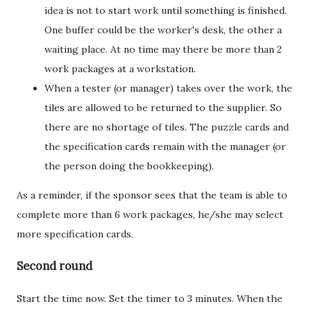
idea is not to start work until something is finished.
One buffer could be the worker's desk, the other a
waiting place. At no time may there be more than 2
work packages at a workstation.
When a tester (or manager) takes over the work, the
tiles are allowed to be returned to the supplier. So
there are no shortage of tiles. The puzzle cards and
the specification cards remain with the manager (or
the person doing the bookkeeping).
As a reminder, if the sponsor sees that the team is able to
complete more than 6 work packages, he/she may select
more specification cards.
Second round
Start the time now. Set the timer to 3 minutes. When the