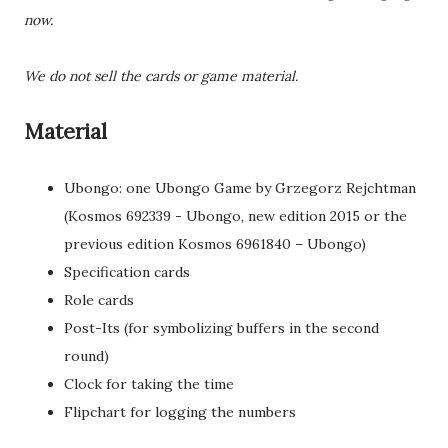
now.
We do not sell the cards or game material.
Material
Ubongo: one Ubongo Game by Grzegorz Rejchtman
(Kosmos 692339 - Ubongo, new edition 2015 or the
previous edition Kosmos 6961840 – Ubongo)
Specification cards
Role cards
Post-Its (for symbolizing buffers in the second
round)
Clock for taking the time
Flipchart for logging the numbers