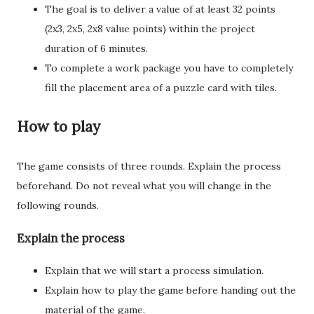
The goal is to deliver a value of at least 32 points
(2x3, 2x5, 2x8 value points) within the project
duration of 6 minutes.
To complete a work package you have to completely
fill the placement area of a puzzle card with tiles.
How to play
The game consists of three rounds. Explain the process
beforehand. Do not reveal what you will change in the
following rounds.
Explain the process
Explain that we will start a process simulation.
Explain how to play the game before handing out the
material of the game.