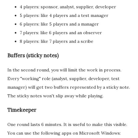
4 players: sponsor, analyst, supplier, developer
5 players: like 4 players and a test manager
6 players: like 5 players and a manager
7 players: like 6 players and an observer
8 players: like 7 players and a scribe
Buffers (sticky notes)
In the second round, you will limit the work in process.
Every "working" role (analyst, supplier, developer, test
manager) will get two buffers represented by a sticky note.
The sticky notes won't slip away while playing.
Timekeeper
One round lasts 6 minutes. It is useful to make this visible.
You can use the following apps on Microsoft Windows: