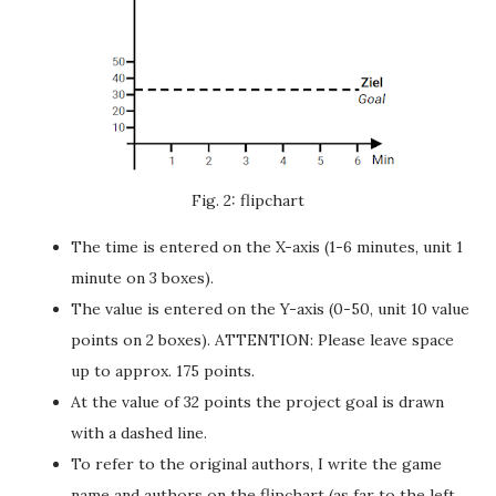
Fig. 2: flipchart
The time is entered on the X-axis (1-6 minutes, unit 1
minute on 3 boxes).
The value is entered on the Y-axis (0-50, unit 10 value
points on 2 boxes). ATTENTION: Please leave space
up to approx. 175 points.
At the value of 32 points the project goal is drawn
with a dashed line.
To refer to the original authors, I write the game
name and authors on the flipchart (as far to the left