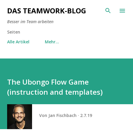
Direkt zum Hauptbereich
DAS TEAMWORK-BLOG
Besser im Team arbeiten
Seiten
Alle Artikel
Mehr…
The Ubongo Flow Game
(instruction and templates)
Von
Jan Fischbach
2.7.19