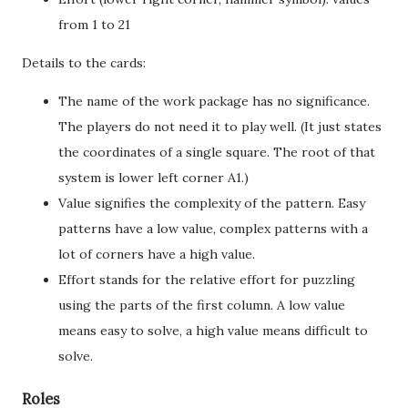
from 1 to 21
Details to the cards:
The name of the work package has no significance.
The players do not need it to play well. (It just states
the coordinates of a single square. The root of that
system is lower left corner A1.)
Value signifies the complexity of the pattern. Easy
patterns have a low value, complex patterns with a
lot of corners have a high value.
Effort stands for the relative effort for puzzling
using the parts of the first column. A low value
means easy to solve, a high value means difficult to
solve.
Roles