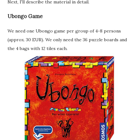
Next, I'll describe the material in detail.
Ubongo Game
We need one Ubongo game per group of 4-8 persons
(approx. 30 EUR). We only need the 36 puzzle boards and
the 4 bags with 12 tiles each.