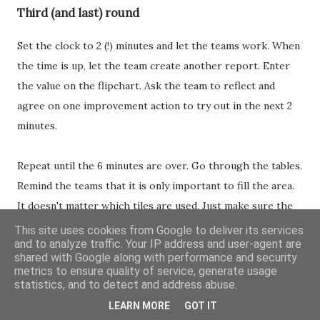
Third (and last) round
Set the clock to 2 (!) minutes and let the teams work. When
the time is up, let the team create another report. Enter
the value on the flipchart. Ask the team to reflect and
agree on one improvement action to try out in the next 2
minutes.
Repeat until the 6 minutes are over. Go through the tables.
Remind the teams that it is only important to fill the area.
It doesn't matter which tiles are used. Just make sure the
area is filled correctly.
This site uses cookies from Google to deliver its services
and to analyze traffic. Your IP address and user-agent are
shared with Google along with performance and security
Overview:
metrics to ensure quality of service, generate usage
statistics, and to detect and address abuse.
Start timer at 2 minutes
LEARN MORE
GOT IT
When time is up: ask for a report. Mark the score on