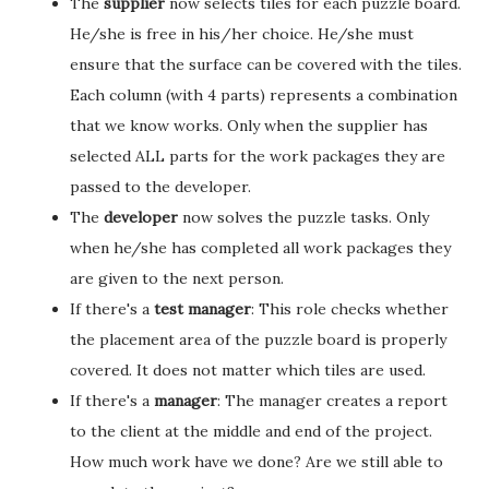
The
supplier
now selects tiles for each puzzle board.
He/she is free in his/her choice. He/she must
ensure that the surface can be covered with the tiles.
Each column (with 4 parts) represents a combination
that we know works. Only when the supplier has
selected ALL parts for the work packages they are
passed to the developer.
The
developer
now solves the puzzle tasks. Only
when he/she has completed all work packages they
are given to the next person.
If there's a
test manager
: This role checks whether
the placement area of the puzzle board is properly
covered. It does not matter which tiles are used.
If there's a
manager
: The manager creates a report
to the client at the middle and end of the project.
How much work have we done? Are we still able to