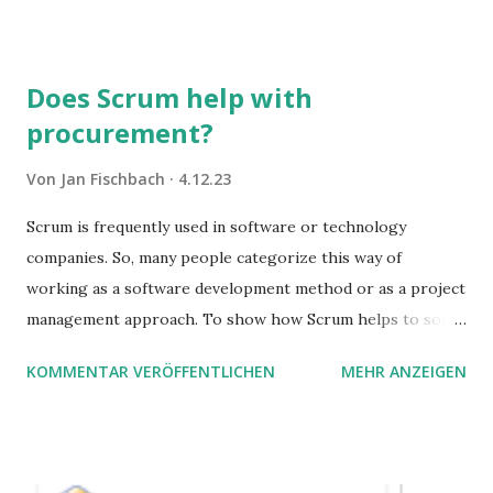
Sie damit tun können. Und auch darauf, was Sie besser sein
lassen.
Does Scrum help with
procurement?
Von
Jan Fischbach
4.12.23
Scrum is frequently used in software or technology
companies. So, many people categorize this way of
working as a software development method or as a project
management approach. To show how Scrum helps to solve
complex problems, let's take a look at purchasing
KOMMENTAR VERÖFFENTLICHEN
MEHR ANZEIGEN
processes.