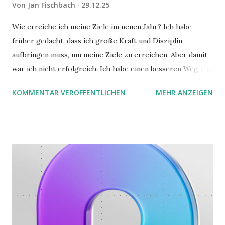
Von
Jan Fischbach
29.12.25
Wie erreiche ich meine Ziele im neuen Jahr? Ich habe
früher gedacht, dass ich große Kraft und Disziplin
aufbringen muss, um meine Ziele zu erreichen. Aber damit
war ich nicht erfolgreich. Ich habe einen besseren Weg in
zwei Büchern gefunden, die ich in diesem Beitrag teilen
KOMMENTAR VERÖFFENTLICHEN
MEHR ANZEIGEN
möchte. Darin habe ich zwei gute Begründungen gefunden,
warum der einfachere Weg mit kleinen Schritten besser
funktioniert.