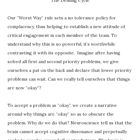
The Deming Cycle
Our “Worst Way” rule sets a no tolerance policy for
complacency, thus helping to establish a new attitude of
critical engagement in each member of the team. To
understand why this is so powerful, it’s worthwhile
contrasting it with its opposite. Imagine after having
solved all first and second priority problems, we give
ourselves a pat on the back and declare that lower priority
problems can wait. Can we really tell ourselves that things
are now “okay”?
To accept a problem as “okay”, we create a narrative
around why things are “okay” so as to obscure the
problem. Why do we do that? Neuroscience tell us that the
brain cannot accept cognitive dissonance and perpetually