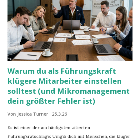
Warum du als Führungskraft
klügere Mitarbeiter einstellen
solltest (und Mikromanagement
dein größter Fehler ist)
Von
Jessica Turner
25.3.26
Es ist einer der am häufigsten zitierten
Führungsratschläge: Umgib dich mit Menschen, die klüger