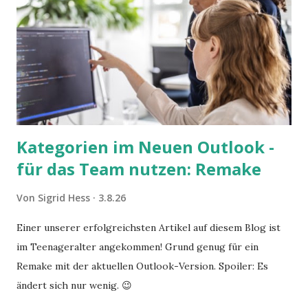
Kategorien im Neuen Outlook -
für das Team nutzen: Remake
Von
Sigrid Hess
3.8.26
Einer unserer erfolgreichsten Artikel auf diesem Blog ist
im Teenageralter angekommen! Grund genug für ein
Remake mit der aktuellen Outlook-Version. Spoiler: Es
ändert sich nur wenig. 😉