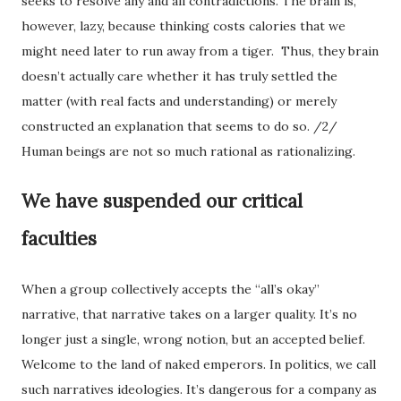
seeks to resolve any and all contradictions. The brain is,
however, lazy, because thinking costs calories that we
might need later to run away from a tiger. Thus, they brain
doesn’t actually care whether it has truly settled the
matter (with real facts and understanding) or merely
constructed an explanation that seems to do so. /2/
Human beings are not so much rational as rationalizing.
We have suspended our critical
faculties
When a group collectively accepts the “all’s okay”
narrative, that narrative takes on a larger quality. It’s no
longer just a single, wrong notion, but an accepted belief.
Welcome to the land of naked emperors. In politics, we call
such narratives ideologies. It’s dangerous for a company as