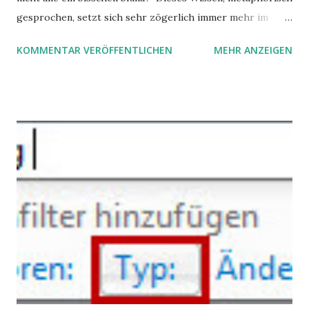
gesprochen, setzt sich sehr zögerlich immer mehr im
öffentlichen Bewusstsein fest: unsere Hirne sind nicht alle
KOMMENTAR VERÖFFENTLICHEN
MEHR ANZEIGEN
gleich. Im Arbeitskontext kann es zu nicht verstandenen
Konflikten kommen, wenn alle über einen Kamm geschoren
werden. Außerdem wundern sich Krankenkassen über
steigende Ausgaben wegen Depressionen, Burnouts und
Angstzuständen ihrer Mitglieder. Dafür könnte es Gründe
geben, die weitgehend noch im Dunkeln zu liegen scheinen.