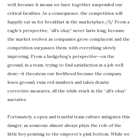
well, because it means we have together suspended our
critical faculties. As a consequence, the competition will
happily eat us for breakfast in the marketplace./3/ From a
eagle’s perspective, “all’s okay” never lasts long, because
the market evolves as companies grow complacent and the
competition surpasses them, with everything slowly
improving. From a hedgehog’s perspective—on the
ground, in a team, trying to find satisfaction in a job well
done—it threatens our livelihood because the company
loses ground, runs red numbers and takes drastic
corrective measures, all the while stuck in the “all’s okay”
narrative.
Fortunately, a open and trustful team culture mitigates this
danger, as someone almost always plays the role of the
little boy pointing to the emperor’s pink bottom. While we