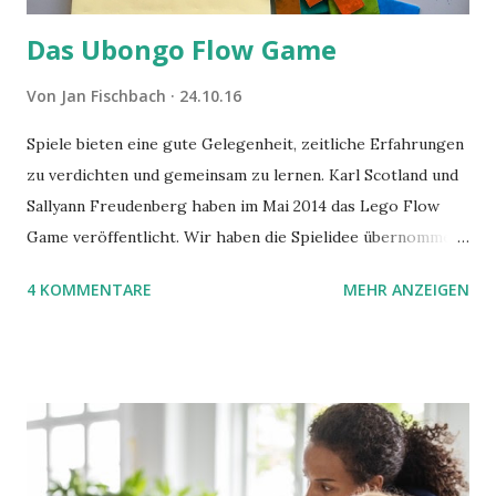
Das Ubongo Flow Game
Von
Jan Fischbach
24.10.16
Spiele bieten eine gute Gelegenheit, zeitliche Erfahrungen
zu verdichten und gemeinsam zu lernen. Karl Scotland und
Sallyann Freudenberg haben im Mai 2014 das Lego Flow
Game veröffentlicht. Wir haben die Spielidee übernommen,
aber das Spielmaterial gewechselt. Statt Legosteinen
4 KOMMENTARE
MEHR ANZEIGEN
benutzen wir Material aus Grzegorz Rejchtmans Ubongo-
Spiel. Hier präsentieren wir die Anleitung für das Ubongo
Flow Game.