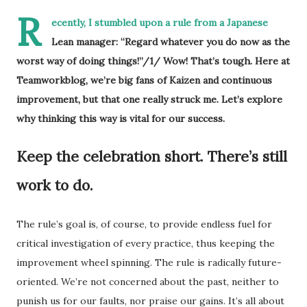
R
ecently, I stumbled upon a rule from a Japanese
Lean manager: “Regard whatever you do now as the
worst way of doing things!”/1/ Wow! That’s tough. Here at
Teamworkblog, we’re big fans of Kaizen and continuous
improvement, but that one really struck me. Let’s explore
why thinking this way is vital for our success.
Keep the celebration short. There’s still
work to do.
The rule’s goal is, of course, to provide endless fuel for
critical investigation of every practice, thus keeping the
improvement wheel spinning. The rule is radically future-
oriented. We’re not concerned about the past, neither to
punish us for our faults, nor praise our gains. It’s all about