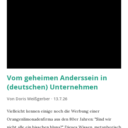
Vom geheimen Anderssein in
(deutschen) Unternehmen
Von
Doris Weißgerber
13.7.26
Vielleicht kennen einige noch die Werbung einer
Orangenlimonadenfirma aus den 80er Jahren: "Sind wir
nicht alle ein bisschen bluna?" Dieses Wissen, metaphorisch