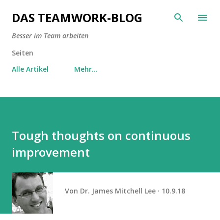
Direkt zum Hauptbereich
DAS TEAMWORK-BLOG
Besser im Team arbeiten
Seiten
Alle Artikel
Mehr…
Tough thoughts on continuous
improvement
Von
Dr. James Mitchell Lee
10.9.18