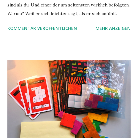
sind als du. Und einer der am seltensten wirklich befolgten.
Warum? Weil er sich leichter sagt, als er sich anfühlt.
KOMMENTAR VERÖFFENTLICHEN
MEHR ANZEIGEN