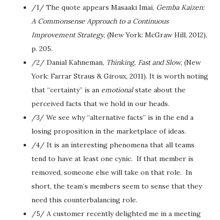
/1/ The quote appears Masaaki Imai,
Gemba Kaizen:
A Commonsense Approach to a Continuous
Improvement Strategy
, (New York: McGraw Hill, 2012),
p. 205.
/2/ Danial Kahneman,
Thinking, Fast and Slow,
(New
York: Farrar Straus & Giroux, 2011). It is worth noting
that “certainty” is an
emotional
state about the
perceived facts that we hold in our heads.
/3/ We see why “alternative facts” is in the end a
losing proposition in the marketplace of ideas.
/4/ It is an interesting phenomena that all teams
tend to have at least one cynic. If that member is
removed, someone else will take on that role. In
short, the team’s members seem to sense that they
need this counterbalancing role.
/5/ A customer recently delighted me in a meeting