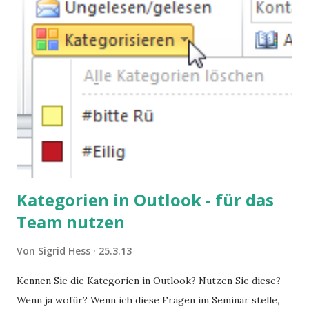
Kategorien in Outlook - für das
Team nutzen
Von
Sigrid Hess
25.3.13
Kennen Sie die Kategorien in Outlook? Nutzen Sie diese?
Wenn ja wofür? Wenn ich diese Fragen im Seminar stelle,