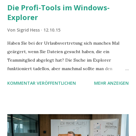
Die Profi-Tools im Windows-
Explorer
Von
Sigrid Hess
12.10.15
Haben Sie bei der Urlaubsvertretung sich manches Mal
geärgert, wenn Sie Dateien gesucht haben, die ein
Teammitglied abgelegt hat? Die Suche im Explorer
funktioniert tadellos, aber manchmal sollte man den
Suchbegriff noch ein bisschen genauer fassen können. Z.B.
KOMMENTAR VERÖFFENTLICHEN
MEHR ANZEIGEN
mit UND oder ODER oder NICHT... Das geht so einfach,
dann man von alleine kaum drauf kommt: