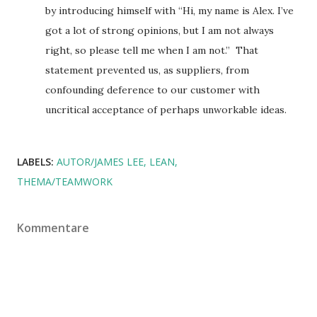
by introducing himself with “Hi, my name is Alex. I’ve
got a lot of strong opinions, but I am not always
right, so please tell me when I am not.” That
statement prevented us, as suppliers, from
confounding deference to our customer with
uncritical acceptance of perhaps unworkable ideas.
LABELS:
AUTOR/JAMES LEE
LEAN
THEMA/TEAMWORK
Kommentare