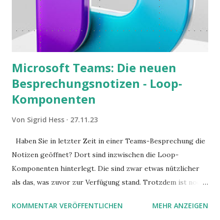
Microsoft Teams: Die neuen
Besprechungsnotizen - Loop-
Komponenten
Von
Sigrid Hess
27.11.23
Haben Sie in letzter Zeit in einer Teams-Besprechung die
Notizen geöffnet? Dort sind inzwischen die Loop-
Komponenten hinterlegt. Die sind zwar etwas nützlicher
als das, was zuvor zur Verfügung stand. Trotzdem ist noch
Luft nach oben. Und es gibt sogar einige ernstzunehmende
KOMMENTAR VERÖFFENTLICHEN
MEHR ANZEIGEN
Stolperfallen. Hier ein erster, kritischer Blick auf das was