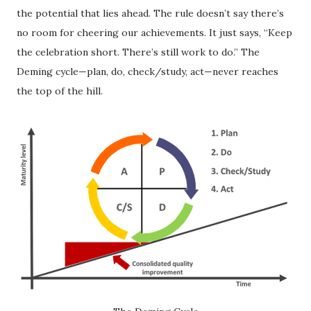
the potential that lies ahead. The rule doesn’t say there’s
no room for cheering our achievements. It just says, “Keep
the celebration short. There’s still work to do.” The
Deming cycle—plan, do, check/study, act—never reaches
the top of the hill.