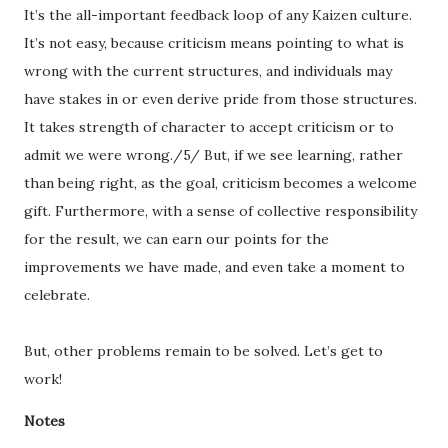
It’s the all-important feedback loop of any Kaizen culture.
It’s not easy, because criticism means pointing to what is
wrong with the current structures, and individuals may
have stakes in or even derive pride from those structures.
It takes strength of character to accept criticism or to
admit we were wrong./5/ But, if we see learning, rather
than being right, as the goal, criticism becomes a welcome
gift. Furthermore, with a sense of collective responsibility
for the result, we can earn our points for the
improvements we have made, and even take a moment to
celebrate.
But, other problems remain to be solved. Let’s get to
work!
Notes