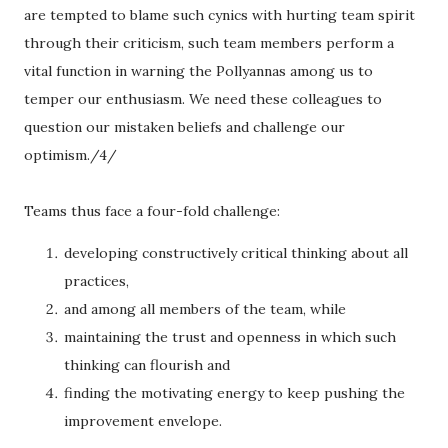
are tempted to blame such cynics with hurting team spirit
through their criticism, such team members perform a
vital function in warning the Pollyannas among us to
temper our enthusiasm. We need these colleagues to
question our mistaken beliefs and challenge our
optimism./4/
Teams thus face a four-fold challenge:
developing constructively critical thinking about all
practices,
and among all members of the team, while
maintaining the trust and openness in which such
thinking can flourish and
finding the motivating energy to keep pushing the
improvement envelope.