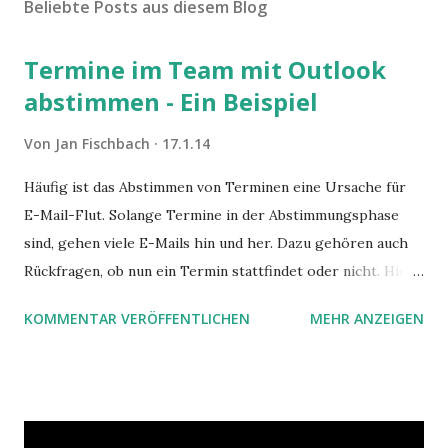
Beliebte Posts aus diesem Blog
Termine im Team mit Outlook
abstimmen - Ein Beispiel
Von
Jan Fischbach
17.1.14
Häufig ist das Abstimmen von Terminen eine Ursache für
E-Mail-Flut. Solange Termine in der Abstimmungsphase
sind, gehen viele E-Mails hin und her. Dazu gehören auch
Rückfragen, ob nun ein Termin stattfindet oder nicht. Hier
ist ein Vorschlag für die Terminkoordination im Team mit
KOMMENTAR VERÖFFENTLICHEN
MEHR ANZEIGEN
Hilfe von Outlook.