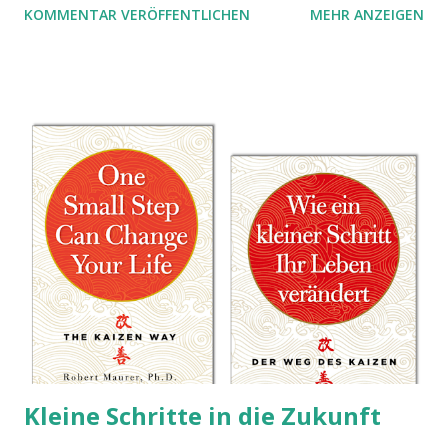
KOMMENTAR VERÖFFENTLICHEN
MEHR ANZEIGEN
Kleine Schritte in die Zukunft