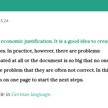
.5.24
economic justification. It is a good idea to crea
es. In practice, however, there are problems:
eated at all or the document is so big that no on
e problem that they are often not correct. In th
m on one page to start the next steps.
cle in
German language
.