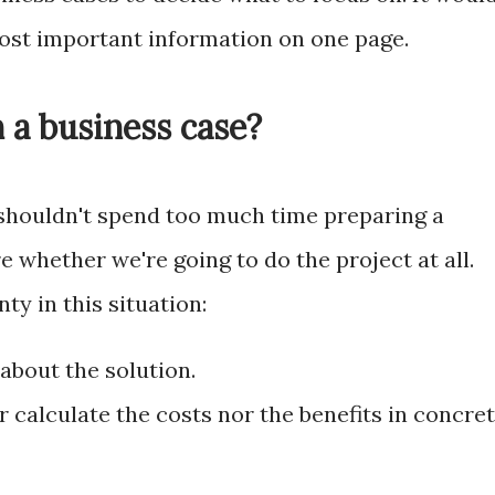
most important information on one page.
 a business case?
 shouldn't spend too much time preparing a
e whether we're going to do the project at all.
nty in this situation:
about the solution.
 calculate the costs nor the benefits in concre