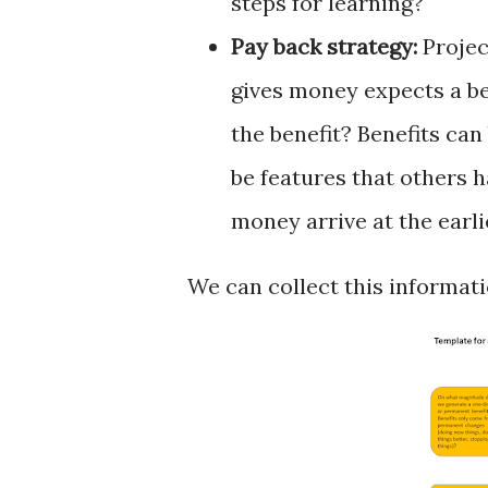
steps for learning?
Pay back strategy:
Projec
gives money expects a be
the benefit? Benefits can
be features that others h
money arrive at the earl
We can collect this informati