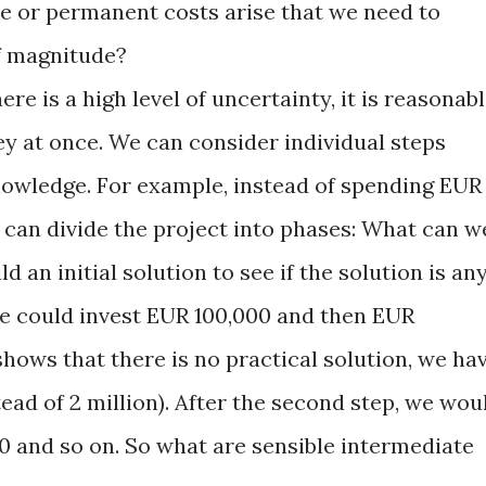
 or permanent costs arise that we need to
f magnitude?
here is a high level of uncertainty, it is reasonab
ey at once. We can consider individual steps
owledge. For example, instead of spending EUR
e can divide the project into phases: What can w
d an initial solution to see if the solution is an
we could invest EUR 100,000 and then EUR
 shows that there is no practical solution, we ha
tead of 2 million). After the second step, we wou
00 and so on. So what are sensible intermediate