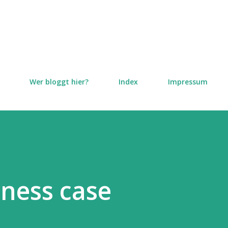
Direkt zum Hauptbereich
Wer bloggt hier?
Index
Impressum
iness case