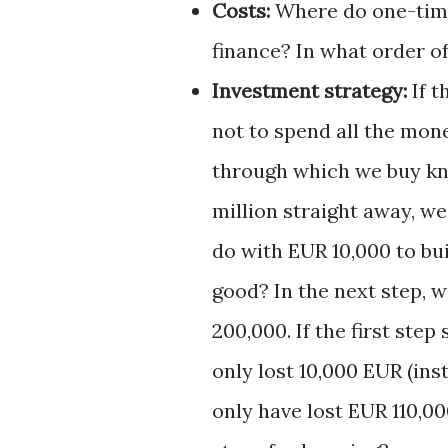
Costs:
Where do one-time
finance? In what order o
Investment strategy:
If t
not to spend all the mon
through which we buy kn
million straight away, w
do with EUR 10,000 to buil
good? In the next step, 
200,000. If the first step
only lost 10,000 EUR (ins
only have lost EUR 110,0