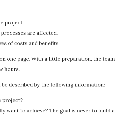
 project.
processes are affected.
es of costs and benefits.
n one page. With a little preparation, the team
ew hours.
d be described by the following information:
e project?
y want to achieve? The goal is never to build a