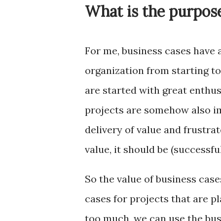
What is the purpose
For me, business cases have 
organization from starting t
are started with great enthu
projects are somehow also im
delivery of value and frustra
value, it should be (successfu
So the value of business cases
cases for projects that are p
too much, we can use the bus