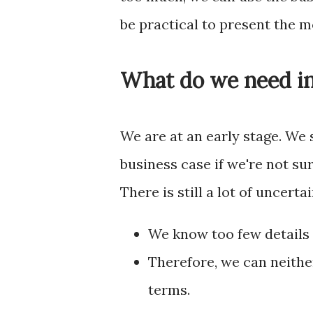
be practical to present the 
What do we need in
We are at an early stage. We
business case if we're not sur
There is still a lot of uncertai
We know too few details 
Therefore, we can neither
terms.