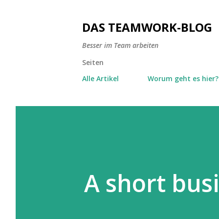
DAS TEAMWORK-BLOG
Besser im Team arbeiten
Seiten
Alle Artikel
Worum geht es hier?
A short bus