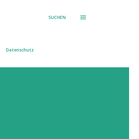
SUCHEN
Datenschutz