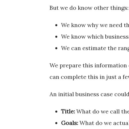
But we do know other things:
We know why we need the
We know which business 
We can estimate the rang
We prepare this information o
can complete this in just a f
An initial business case coul
Title:
What do we call th
Goals:
What do we actuall