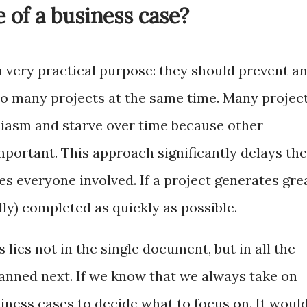
 of a business case?
a very practical purpose: they should prevent a
oo many projects at the same time. Many projec
siasm and starve over time because other
portant. This approach significantly delays the
tes everyone involved. If a project generates gre
lly) completed as quickly as possible.
 lies not in the single document, but in all the
lanned next. If we know that we always take on
iness cases to decide what to focus on. It woul