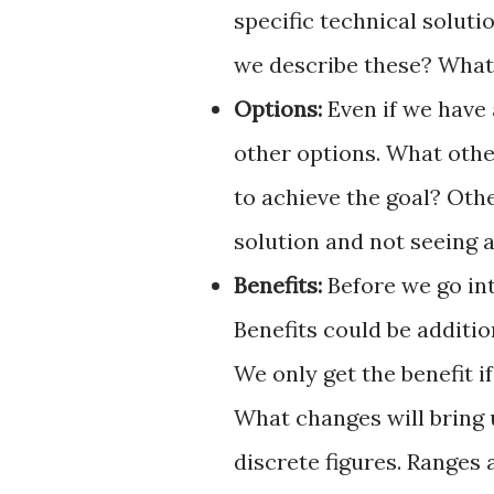
specific technical soluti
we describe these? What
Options:
Even if we have 
other options. What othe
to achieve the goal? Oth
solution and not seeing a
Benefits:
Before we go int
Benefits could be additio
We only get the benefit 
What changes will bring 
discrete figures. Ranges