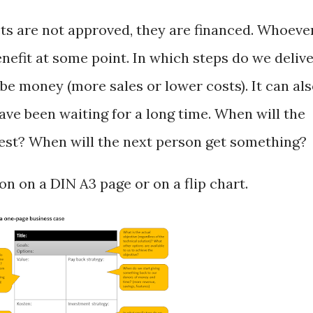
ts are not approved, they are financed. Whoeve
nefit at some point. In which steps do we deliv
 be money (more sales or lower costs). It can al
ave been waiting for a long time. When will the
iest? When will the next person get something?
on on a DIN A3 page or on a flip chart.