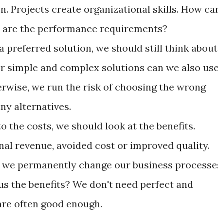
on. Projects create organizational skills. How ca
 are the performance requirements?
a preferred solution, we should still think about
r simple and complex solutions can we also us
erwise, we run the risk of choosing the wrong
ny alternatives.
o the costs, we should look at the benefits.
nal revenue, avoided cost or improved quality.
if we permanently change our business processe
us the benefits? We don't need perfect and
 are often good enough.