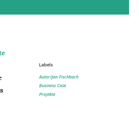
te
Labels
e
Autor/Jan Fischbach
Business Case
is
Projekte