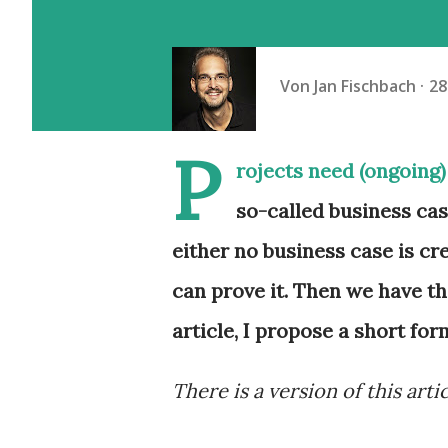
Von
Jan Fischbach
28
P
rojects need (ongoing) 
so-called business cas
either no business case is cr
can prove it. Then we have th
article, I propose a short for
There is a version of this arti